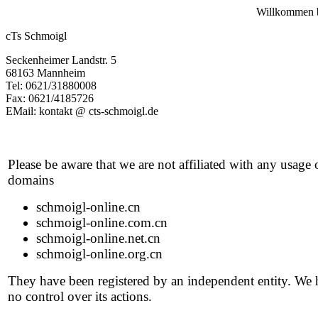
Willkommen b
cTs Schmoigl
Seckenheimer Landstr. 5
68163 Mannheim
Tel: 0621/31880008
Fax: 0621/4185726
EMail: kontakt @ cts-schmoigl.de
Please be aware that we are not affiliated with any usage 
domains
schmoigl-online.cn
schmoigl-online.com.cn
schmoigl-online.net.cn
schmoigl-online.org.cn
They have been registered by an independent entity. We
no control over its actions.